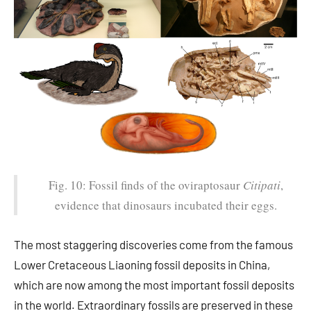
Fig. 10: Fossil finds of the oviraptosaur
Citipati
,
evidence that dinosaurs incubated their eggs.
The most staggering discoveries come from the famous
Lower Cretaceous Liaoning fossil deposits in China,
which are now among the most important fossil deposits
in the world. Extraordinary fossils are preserved in these