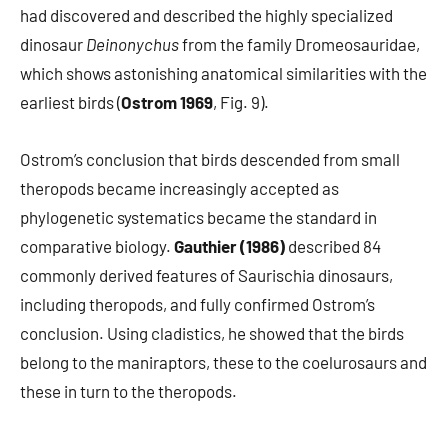
had discovered and described the highly specialized
dinosaur
Deinonychus
from the family Dromeosauridae,
which shows astonishing anatomical similarities with the
earliest birds (
Ostrom 1969
, Fig. 9).
Ostrom’s conclusion that birds descended from small
theropods became increasingly accepted as
phylogenetic systematics became the standard in
comparative biology.
Gauthier (1986)
described 84
commonly derived features of Saurischia dinosaurs,
including theropods, and fully confirmed Ostrom’s
conclusion. Using cladistics, he showed that the birds
belong to the maniraptors, these to the coelurosaurs and
these in turn to the theropods.