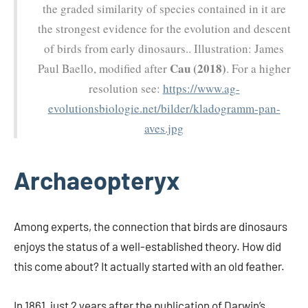
the graded similarity of species contained in it are
the strongest evidence for the evolution and descent
of birds from early dinosaurs.. Illustration: James
Cau (2018)
Paul Baello, modified after
. For a higher
resolution see:
https://www.ag-
evolutionsbiologie.net/bilder/kladogramm-pan-
aves.jpg
Archaeopteryx
Among experts, the connection that birds are dinosaurs
enjoys the status of a well-established theory. How did
this come about? It actually started with an old feather.
In 1861, just 2 years after the publication of Darwin’s