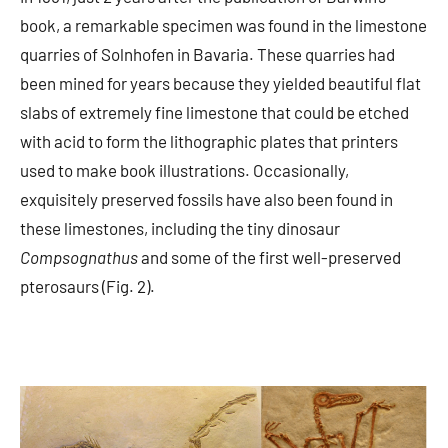
book, a remarkable specimen was found in the limestone
quarries of Solnhofen in Bavaria. These quarries had
been mined for years because they yielded beautiful flat
slabs of extremely fine limestone that could be etched
with acid to form the lithographic plates that printers
used to make book illustrations. Occasionally,
exquisitely preserved fossils have also been found in
these limestones, including the tiny dinosaur
Compsognathus
and some of the first well-preserved
pterosaurs (Fig. 2).