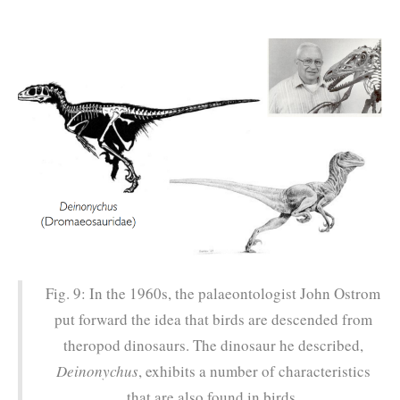
Fig. 9: In the 1960s, the palaeontologist John Ostrom
put forward the idea that birds are descended from
theropod dinosaurs. The dinosaur he described,
Deinonychus
, exhibits a number of characteristics
that are also found in birds.