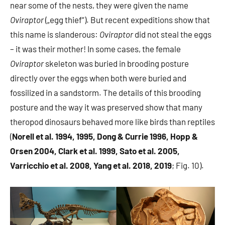
near some of the nests, they were given the name
Oviraptor
(„egg thief“). But recent expeditions show that
this name is slanderous:
Oviraptor
did not steal the eggs
– it was their mother! In some cases, the female
Oviraptor
skeleton was buried in brooding posture
directly over the eggs when both were buried and
fossilized in a sandstorm. The details of this brooding
posture and the way it was preserved show that many
theropod dinosaurs behaved more like birds than reptiles
(
Norell et al. 1994, 1995, Dong & Currie 1996, Hopp &
Orsen 2004, Clark et al. 1999, Sato et al. 2005,
Varricchio et al. 2008, Yang et al. 2018, 2019
; Fig. 10).