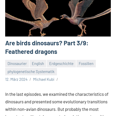
Are birds dinosaurs? Part 3/9:
Feathered dragons
Dinosaurier
English
Erdgeschichte
Fossilien
phylogenetische Systematik
12. März 2024
Michael Kubi
In the last episodes, we examined the characteristics of
dinosaurs and presented some evolutionary transitions
within non-avian dinosaurs. But probably the most