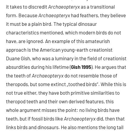
it takes to discredit
Archaeopteryx
as a transitional
form. Because
Archaeopteryx
had feathers, they believe
it must be a plain bird. The typical dinosaur
characteristics mentioned, which modern birds do not
have, are ignored. An example of this amateurish
approach is the American young-earth creationist
Duane Gish, who was a luminary in the field of creationist
absurdities during his lifetime (
Gish 1995
). He argues that
the teeth of
Archaeopteryx
do not resemble those of
theropods, but some extinct „toothed birds“. While this is
not true either, they have both primitive similarities to
theropod teeth and their own derived features, this
whole argument misses the point: no living birds have
teeth, but if fossil birds like
Archaeopteryx
did, then that
links birds and dinosaurs. He also mentions the long tail