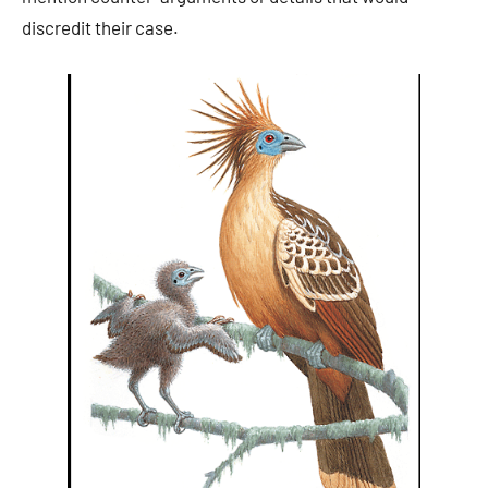
discredit their case.