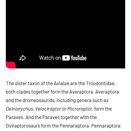
The sister taxon of the Avialae are the Troodontidae,
both clades together form the Averaptora. Averaptora
and the dromeosaurids, including genera such as
Deinonychus
,
Velociraptor
or
Microraptor
, form the
Paraves. And the Paraves together with the
Oviraptorosaurs form the Pennaraptora. Pennaraptora