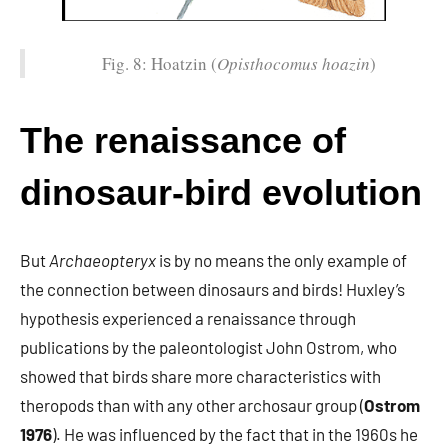
Fig. 8: Hoatzin (
Opisthocomus hoazin
)
The renaissance of
dinosaur-bird evolution
But
Archaeopteryx
is by no means the only example of
the connection between dinosaurs and birds! Huxley’s
hypothesis experienced a renaissance through
publications by the paleontologist John Ostrom, who
showed that birds share more characteristics with
theropods than with any other archosaur group (
Ostrom
1976
). He was influenced by the fact that in the 1960s he