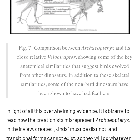
Fig. 7: Comparison between
Archaeopteryx
and its
close relative
Velociraptor
, showing some of the key
anatomical similarities that suggest birds evolved
from other dinosaurs. In addition to these skeletal
similarities, some of the non-bird dinosaurs have
been shown to have had feathers.
In light of all this overwhelming evidence, it is bizarre to
read how the creationists misrepresent
Archaeopteryx
.
In their view, created „kinds“ must be distinct, and
transitional forms cannot exist, so they will do whatever