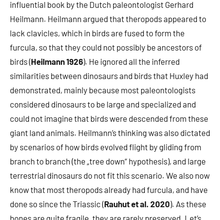
influential book by the Dutch paleontologist Gerhard
Heilmann. Heilmann argued that theropods appeared to
lack clavicles, which in birds are fused to form the
furcula, so that they could not possibly be ancestors of
birds (
Heilmann 1926
). He ignored all the inferred
similarities between dinosaurs and birds that Huxley had
demonstrated, mainly because most paleontologists
considered dinosaurs to be large and specialized and
could not imagine that birds were descended from these
giant land animals. Heilmann’s thinking was also dictated
by scenarios of how birds evolved flight by gliding from
branch to branch (the „tree down“ hypothesis), and large
terrestrial dinosaurs do not fit this scenario. We also now
know that most theropods already had furcula, and have
done so since the Triassic (
Rauhut et al. 2020
). As these
bones are quite fragile, they are rarely preserved. Let’s