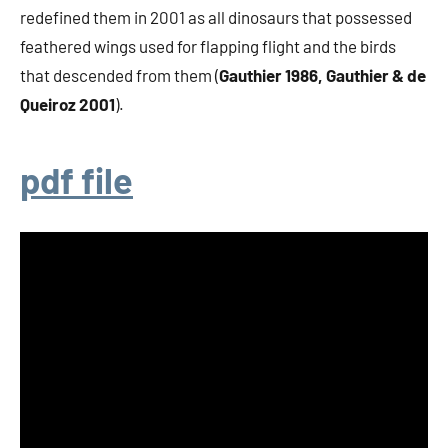
redefined them in 2001 as all dinosaurs that possessed
feathered wings used for flapping flight and the birds
that descended from them (
Gauthier 1986, Gauthier & de
Queiroz 2001
).
pdf file