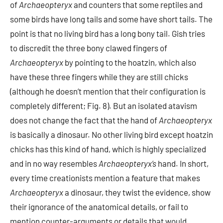
of
Archaeopteryx
and counters that some reptiles and
some birds have long tails and some have short tails. The
point is that no living bird has a long bony tail. Gish tries
to discredit the three bony clawed fingers of
Archaeopteryx
by pointing to the hoatzin, which also
have these three fingers while they are still chicks
(although he doesn’t mention that their configuration is
completely different; Fig. 8). But an isolated atavism
does not change the fact that the hand of
Archaeopteryx
is basically a dinosaur. No other living bird except hoatzin
chicks has this kind of hand, which is highly specialized
and in no way resembles
Archaeopteryx’s
hand. In short,
every time creationists mention a feature that makes
Archaeopteryx
a dinosaur, they twist the evidence, show
their ignorance of the anatomical details, or fail to
mention counter-arguments or details that would