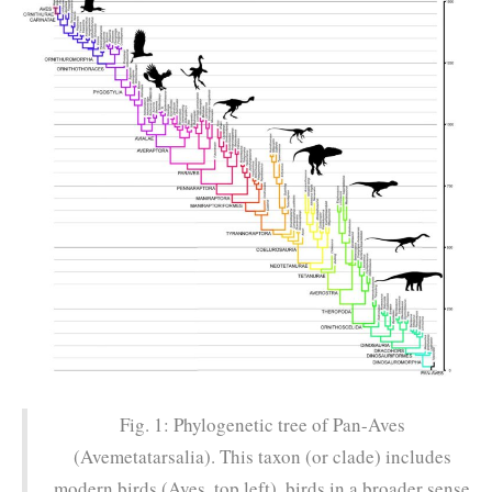
Fig. 1: Phylogenetic tree of Pan-Aves
(Avemetatarsalia). This taxon (or clade) includes
modern birds (Aves, top left), birds in a broader sense