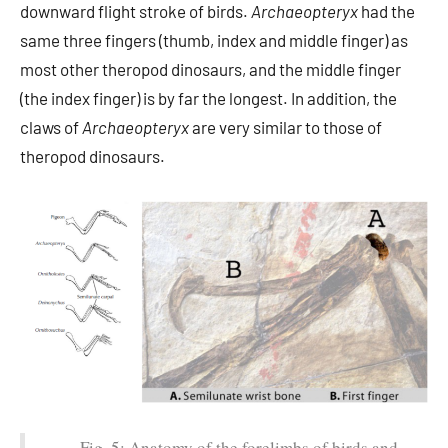
downward flight stroke of birds.
Archaeopteryx
had the
same three fingers (thumb, index and middle finger) as
most other theropod dinosaurs, and the middle finger
(the index finger) is by far the longest. In addition, the
claws of
Archaeopteryx
are very similar to those of
theropod dinosaurs.
Fig. 5: Anatomy of the forelimbs of birds and