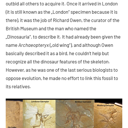
outbid all others to acquire it. Once it arrived in London
(it is still known as the „London“ specimen because it is
there), it was the job of Richard Owen, the curator of the
British Museum and the man who named the
„Dinosauria“, to describe it. It had already been given the
name
Archaeopteryx
(„old wing“), and although Owen
basically described it as a bird, he couldn’t help but
recognize all the dinosaur features of the skeleton.
However, as he was one of the last serious biologists to
oppose evolution, he made no effort to link this fossil to
its relatives.