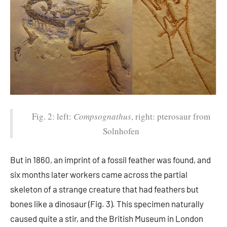
Fig. 2: left:
Compsognathus
, right: pterosaur from
Solnhofen
But in 1860, an imprint of a fossil feather was found, and
six months later workers came across the partial
skeleton of a strange creature that had feathers but
bones like a dinosaur (Fig. 3). This specimen naturally
caused quite a stir, and the British Museum in London