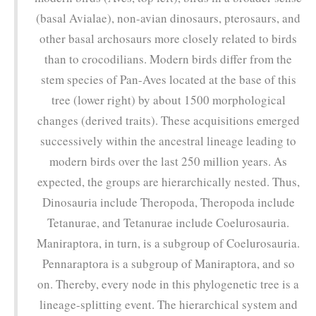
(basal Avialae), non-avian dinosaurs, pterosaurs, and
other basal archosaurs more closely related to birds
than to crocodilians. Modern birds differ from the
stem species of Pan-Aves located at the base of this
tree (lower right) by about 1500 morphological
changes (derived traits). These acquisitions emerged
successively within the ancestral lineage leading to
modern birds over the last 250 million years. As
expected, the groups are hierarchically nested. Thus,
Dinosauria include Theropoda, Theropoda include
Tetanurae, and Tetanurae include Coelurosauria.
Maniraptora, in turn, is a subgroup of Coelurosauria.
Pennaraptora is a subgroup of Maniraptora, and so
on. Thereby, every node in this phylogenetic tree is a
lineage-splitting event. The hierarchical system and