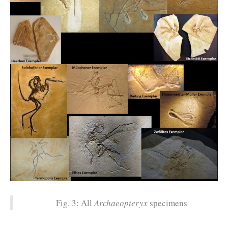
Fig. 3: All
Archaeopteryx
specimens