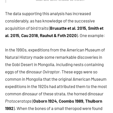
The data supporting this analysis has increased
considerably, as has knowledge of the successive
acquisition of bird traits (
Brusatte et al. 2015, Smith et
al. 2015, Cau 2018, Rauhut & Foth 2020
). One example:
In the 1990s, expeditions from the American Museum of
Natural History made some remarkable discoveries in
the Gobi Desert in Mongolia, including nests containing
eggs of the dinosaur
Oviraptor
. These eggs were so
common in Mongolia that the original American Museum
expeditions in the 1920s had attributed them to the most
common dinosaur of these strata, the horned dinosaur
Protoceratops
(
Osborn 1924, Coombs 1989, Thulborn
1992
). When the bones of a small theropod were found