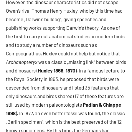
However, the dinosaur characteristics did not escape
Owen’s rival Thomas Henry Huxley, who by this time had
become „Darwin’s bulldog“, giving speeches and
publishing works supporting Darwin’s theory. As one of
the first to carry out anatomical studies on modern birds
and to study a number of dinosaurs such as
Compsognathus, Huxley could not help but notice that
Archaeopteryx
was a classic „missing link“ between birds
and dinosaurs (
Huxley 1868, 1870
). In a famous lecture to
the Royal Society in 1863, he proposed that birds were
descended from dinosaurs and listed 35 features that
only dinosaurs and birds shared (17 of these features are
still used by modern paleontologists
Padian & Chiappe
1998
). In 1877, an even better fossil was found, the classic
„Berlin specimen“, which is the best preserved of the 12
known specimens. By this time, the Germans had