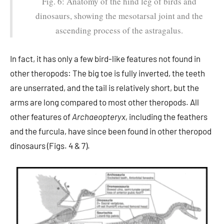
Fig. 6: Anatomy of the hind leg of birds and
dinosaurs, showing the mesotarsal joint and the
ascending process of the astragalus.
In fact, it has only a few bird-like features not found in
other theropods: The big toe is fully inverted, the teeth
are unserrated, and the tail is relatively short, but the
arms are long compared to most other theropods. All
other features of
Archaeopteryx,
including the feathers
and the furcula, have since been found in other theropod
dinosaurs (Figs. 4 & 7).