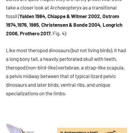
take a closer look at
Archaeopteryx
as a transitional
fossil (
Yalden 1984, Chiappe & Witmer 2002, Ostrom
1974,1976, 1985, Christensen & Bonde 2004, Longrich
2006, Prothero 2017
, Fig. 4):
Like most theropod dinosaurs (but not living birds), it had
a long bony tail, a heavily perforated skull with teeth,
theropod (non-bird-like) vertebrae, a strap-like scapula,
a pelvis midway between that of typical lizard pelvic
dinosaurs and later birds, ventral ribs, and unique
specializations on the limbs.