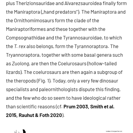
plus Therizionsauridae and Alvarezsauroidea finally form
the Maniraptora („hand predators“). The Maniraptora and
the Ornithomimosaurs form the clade of the
Maniraptoriformes and these together with the
Compsognathidae and the Tyrannosauroidae, to which
the
T. rex
also belongs, form the Tyrannoraptora. The
Tryannoraptora, together with some basal genera such
as
Zuolong
, are then the Coelurosaurs (hollow-tailed
lizards). The coelurosaurs are then again a subgroup of
the theropods (Fig. 1). Today, only a very few dinosaur
specialists and paleornithologists dispute this finding,
and the few who do so seem to have ideological rather
than scientific reasons (cf.
Prum 2003, Smith et al.
2015, Rauhut & Foth 2020
).