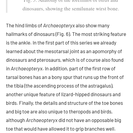
dinosaurs, showing the semilunate wirst bone.
The hind limbs of
Archaeopteryx
also show many
hallmarks of dinosaurs (Fig. 6). The most striking feature
is the ankle. In the first part of this series we already
learned about the mesotarsal joint as an apomorphy of
dinosaurs and pterosaurs, which is of course also found
in
Archaeopteryx
. In addition, part of the first row of
tarsal bones has an a bony spur that runs up the front of
the tibia (the ascending process of the astragalus),
another unique feature of lizard-hipped dinosaurs and
birds. Finally, the details and structure of the toe bones
and big toe are also unique to theropods and birds,
although
Archaeopteryx
did not have an opposable big
toe that would have allowed it to grip branches well.