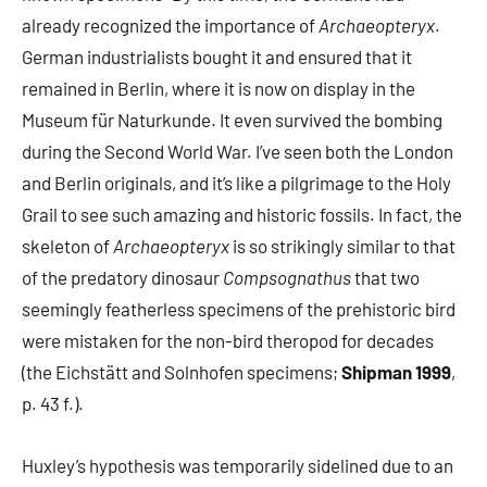
already recognized the importance of
Archaeopteryx
.
German industrialists bought it and ensured that it
remained in Berlin, where it is now on display in the
Museum für Naturkunde. It even survived the bombing
during the Second World War. I’ve seen both the London
and Berlin originals, and it’s like a pilgrimage to the Holy
Grail to see such amazing and historic fossils. In fact, the
skeleton of
Archaeopteryx
is so strikingly similar to that
of the predatory dinosaur
Compsognathus
that two
seemingly featherless specimens of the prehistoric bird
were mistaken for the non-bird theropod for decades
(the Eichstätt and Solnhofen specimens;
Shipman 1999
,
p. 43 f.).
Huxley’s hypothesis was temporarily sidelined due to an