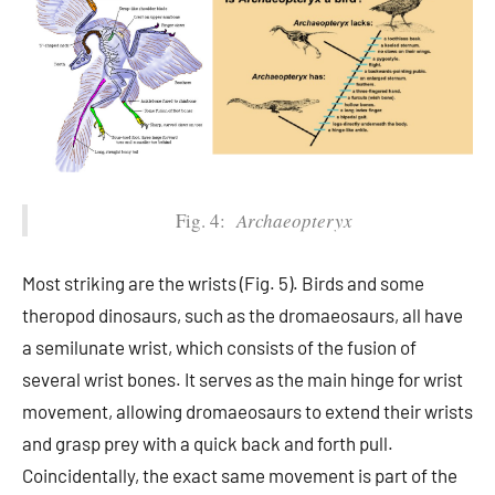
Fig. 4:
Archaeopteryx
Most striking are the wrists (Fig. 5). Birds and some
theropod dinosaurs, such as the dromaeosaurs, all have
a semilunate wrist, which consists of the fusion of
several wrist bones. It serves as the main hinge for wrist
movement, allowing dromaeosaurs to extend their wrists
and grasp prey with a quick back and forth pull.
Coincidentally, the exact same movement is part of the