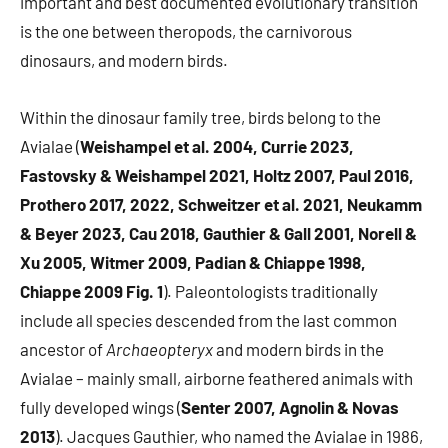
important and best documented evolutionary transition
is the one between theropods, the carnivorous
dinosaurs, and modern birds.
Within the dinosaur family tree, birds belong to the
Avialae (
Weishampel et al. 2004, Currie 2023,
Fastovsky & Weishampel 2021, Holtz 2007, Paul 2016,
Prothero 2017, 2022, Schweitzer et al. 2021, Neukamm
& Beyer 2023, Cau 2018, Gauthier & Gall 2001, Norell &
Xu 2005, Witmer 2009, Padian & Chiappe 1998,
Chiappe 2009 Fig. 1
). Paleontologists traditionally
include all species descended from the last common
ancestor of
Archaeopteryx
and modern birds in the
Avialae – mainly small, airborne feathered animals with
fully developed wings (
Senter 2007, Agnolin & Novas
2013
). Jacques Gauthier, who named the Avialae in 1986,