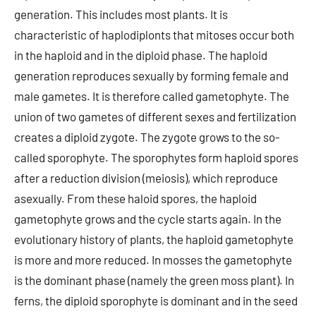
generation. This includes most plants. It is
characteristic of haplodiplonts that mitoses occur both
in the haploid and in the diploid phase. The haploid
generation reproduces sexually by forming female and
male gametes. It is therefore called gametophyte. The
union of two gametes of different sexes and fertilization
creates a diploid zygote. The zygote grows to the so-
called sporophyte. The sporophytes form haploid spores
after a reduction division (meiosis), which reproduce
asexually. From these haloid spores, the haploid
gametophyte grows and the cycle starts again. In the
evolutionary history of plants, the haploid gametophyte
is more and more reduced. In mosses the gametophyte
is the dominant phase (namely the green moss plant). In
ferns, the diploid sporophyte is dominant and in the seed