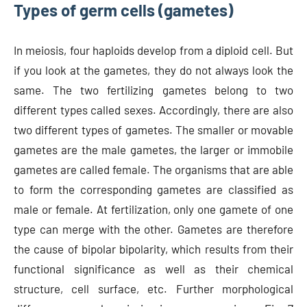
Types of germ cells (gametes)
In meiosis, four haploids develop from a diploid cell. But
if you look at the gametes, they do not always look the
same. The two fertilizing gametes belong to two
different types called sexes. Accordingly, there are also
two different types of gametes. The smaller or movable
gametes are the male gametes, the larger or immobile
gametes are called female. The organisms that are able
to form the corresponding gametes are classified as
male or female. At fertilization, only one gamete of one
type can merge with the other. Gametes are therefore
the cause of bipolar bipolarity, which results from their
functional significance as well as their chemical
structure, cell surface, etc. Further morphological