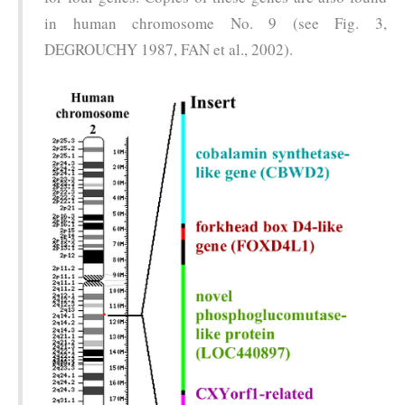
in human chromosome No. 9 (see Fig. 3,
DEGROUCHY 1987, FAN et al., 2002).