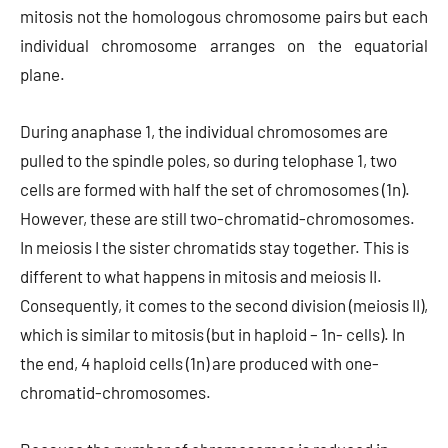
mitosis not the homologous chromosome pairs but each
individual chromosome arranges on the equatorial
plane.
During anaphase 1, the individual chromosomes are
pulled to the spindle poles, so during telophase 1, two
cells are formed with half the set of chromosomes (1n).
However, these are still two-chromatid-chromosomes.
In meiosis I the sister chromatids stay together. This is
different to what happens in mitosis and meiosis II.
Consequently, it comes to the second division (meiosis II),
which is similar to mitosis (but in haploid – 1n- cells). In
the end, 4 haploid cells (1n) are produced with one-
chromatid-chromosomes.