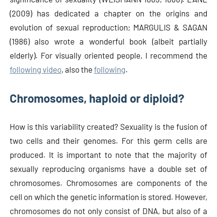
(2009) has dedicated a chapter on the origins and
evolution of sexual reproduction; MARGULIS & SAGAN
(1986) also wrote a wonderful book (albeit partially
elderly). For visually oriented people, I recommend the
following video
, also the
following
.
Chromosomes, haploid or diploid?
How is this variability created? Sexuality is the fusion of
two cells and their genomes. For this germ cells are
produced. It is important to note that the majority of
sexually reproducing organisms have a double set of
chromosomes. Chromosomes are components of the
cell on which the genetic information is stored. However,
chromosomes do not only consist of DNA, but also of a