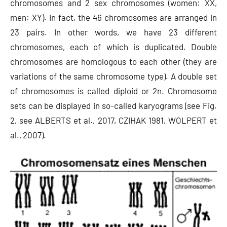
chromosomes and 2 sex chromosomes (women: XX,
men: XY). In fact, the 46 chromosomes are arranged in
23 pairs. In other words, we have 23 different
chromosomes, each of which is duplicated. Double
chromosomes are homologous to each other (they are
variations of the same chromosome type). A double set
of chromosomes is called diploid or 2n. Chromosome
sets can be displayed in so-called karyograms (see Fig.
2, see ALBERTS et al., 2017, CZIHAK 1981, WOLPERT et
al., 2007).