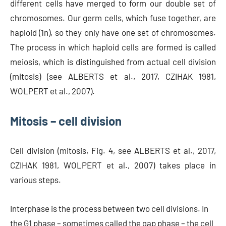
different cells have merged to form our double set of
chromosomes. Our germ cells, which fuse together, are
haploid (1n), so they only have one set of chromosomes.
The process in which haploid cells are formed is called
meiosis, which is distinguished from actual cell division
(mitosis) (see ALBERTS et al., 2017, CZIHAK 1981,
WOLPERT et al., 2007).
Mitosis – cell division
Cell division (mitosis, Fig. 4, see ALBERTS et al., 2017,
CZIHAK 1981, WOLPERT et al., 2007) takes place in
various steps.
Interphase is the process between two cell divisions. In
the G1 phase – sometimes called the gap phase – the cell