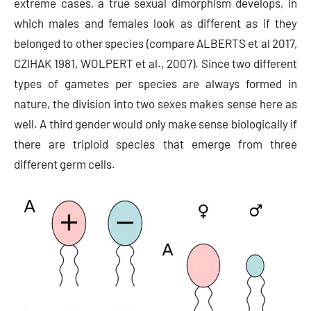
extreme cases, a true sexual dimorphism develops, in
which males and females look as different as if they
belonged to other species (compare ALBERTS et al 2017,
CZIHAK 1981, WOLPERT et al., 2007). Since two different
types of gametes per species are always formed in
nature, the division into two sexes makes sense here as
well. A third gender would only make sense biologically if
there are triploid species that emerge from three
different germ cells.