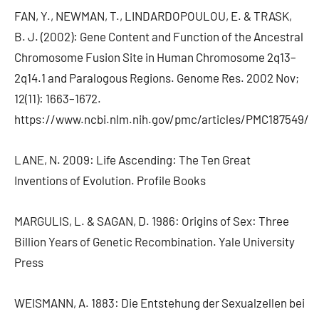
FAN, Y., NEWMAN, T., LINDARDOPOULOU, E. & TRASK,
B. J. (2002): Gene Content and Function of the Ancestral
Chromosome Fusion Site in Human Chromosome 2q13–
2q14.1 and Paralogous Regions. Genome Res. 2002 Nov;
12(11): 1663–1672.
https://www.ncbi.nlm.nih.gov/pmc/articles/PMC187549/
LANE, N. 2009: Life Ascending: The Ten Great
Inventions of Evolution. Profile Books
MARGULIS, L. & SAGAN, D. 1986: Origins of Sex: Three
Billion Years of Genetic Recombination. Yale University
Press
WEISMANN, A. 1883: Die Entstehung der Sexualzellen bei