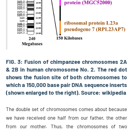
FIG. 3: Fusion of chimpanzee chromosomes 2A
& 2B in human chromosome No. 2. The red dot
shows the fusion site of both chromosomes to
which a 150,000 base pair DNA sequence inserts
(shown enlarged to the right). Source: wikipedia
The double set of chromosomes comes about because
we have received one half from our father, the other
from our mother. Thus, the chromosomes of two