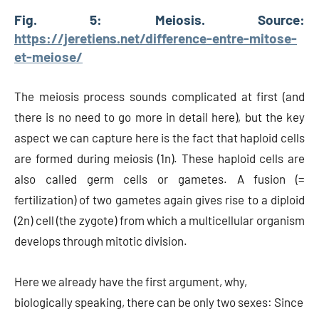
Fig. 5: Meiosis. Source:
https://jeretiens.net/difference-entre-mitose-
et-meiose/
The meiosis process sounds complicated at first (and
there is no need to go more in detail here), but the key
aspect we can capture here is the fact that haploid cells
are formed during meiosis (1n). These haploid cells are
also called germ cells or gametes. A fusion (=
fertilization) of two gametes again gives rise to a diploid
(2n) cell (the zygote) from which a multicellular organism
develops through mitotic division.
Here we already have the first argument, why,
biologically speaking, there can be only two sexes: Since