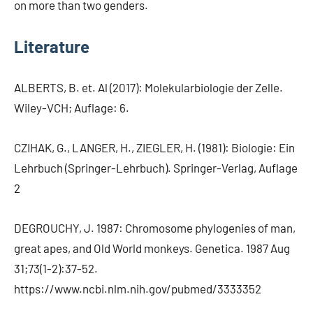
on more than two genders.
Literature
ALBERTS, B. et. Al (2017): Molekularbiologie der Zelle.
Wiley-VCH; Auflage: 6.
CZIHAK, G., LANGER, H., ZIEGLER, H. (1981): Biologie: Ein
Lehrbuch (Springer-Lehrbuch). Springer-Verlag, Auflage
2
DEGROUCHY, J. 1987: Chromosome phylogenies of man,
great apes, and Old World monkeys. Genetica. 1987 Aug
31;73(1-2):37-52.
https://www.ncbi.nlm.nih.gov/pubmed/3333352