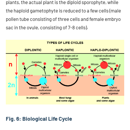
plants, the actual plant is the diploid sporophyte, while
the haploid gametophyte is reduced to a few cells (male
pollen tube consisting of three cells and female embryo
sac in the ovule, consisting of 7-8 cells).
Fig. 6: Biological Life Cycle