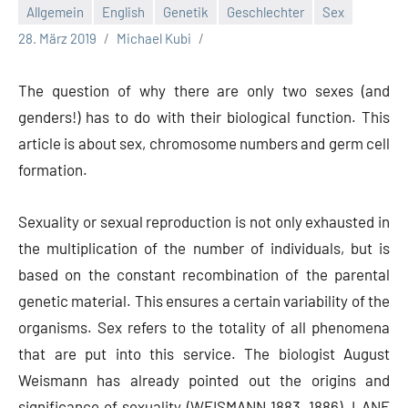
Allgemein
English
Genetik
Geschlechter
Sex
28. März 2019
Michael Kubi
The question of why there are only two sexes (and
genders!) has to do with their biological function. This
article is about sex, chromosome numbers and germ cell
formation.
Sexuality or sexual reproduction is not only exhausted in
the multiplication of the number of individuals, but is
based on the constant recombination of the parental
genetic material. This ensures a certain variability of the
organisms. Sex refers to the totality of all phenomena
that are put into this service. The biologist August
Weismann has already pointed out the origins and
significance of sexuality (WEISMANN 1883, 1886). LANE