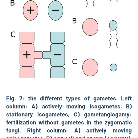
Fig. 7: the different types of gametes. Left
column: A) actively moving isogametes, B)
stationary isogametes, C) gametangiogamy:
fertilization without gametes in the zygomatic
fungi. Right column: A) actively moving