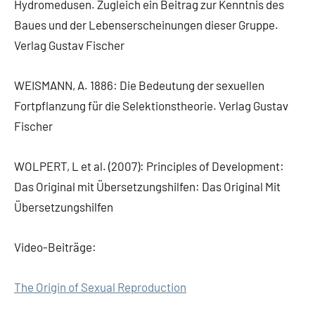
Hydromedusen. Zugleich ein Beitrag zur Kenntnis des
Baues und der Lebenserscheinungen dieser Gruppe.
Verlag Gustav Fischer
WEISMANN, A. 1886: Die Bedeutung der sexuellen
Fortpflanzung für die Selektionstheorie. Verlag Gustav
Fischer
WOLPERT, L et al. (2007): Principles of Development:
Das Original mit Übersetzungshilfen: Das Original Mit
Übersetzungshilfen
Video-Beiträge:
The Origin of Sexual Reproduction