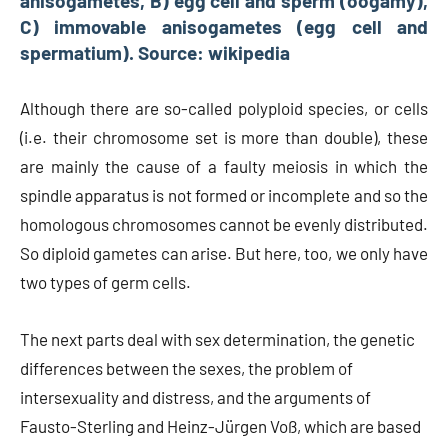
anisogametes, B) egg cell and sperm (oogamy),
C) immovable anisogametes (egg cell and
spermatium). Source: wikipedia
Although there are so-called polyploid species, or cells
(i.e. their chromosome set is more than double), these
are mainly the cause of a faulty meiosis in which the
spindle apparatus is not formed or incomplete and so the
homologous chromosomes cannot be evenly distributed.
So diploid gametes can arise. But here, too, we only have
two types of germ cells.
The next parts deal with sex determination, the genetic
differences between the sexes, the problem of
intersexuality and distress, and the arguments of
Fausto-Sterling and Heinz-Jürgen Voß, which are based