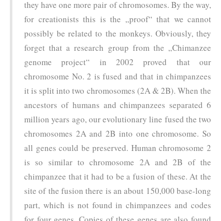
they have one more pair of chromosomes. By the way,
for creationists this is the „proof“ that we cannot
possibly be related to the monkeys. Obviously, they
forget that a research group from the „Chimanzee
genome project“ in 2002 proved that our
chromosome No. 2 is fused and that in chimpanzees
it is split into two chromosomes (2A & 2B). When the
ancestors of humans and chimpanzees separated 6
million years ago, our evolutionary line fused the two
chromosomes 2A and 2B into one chromosome. So
all genes could be preserved. Human chromosome 2
is so similar to chromosome 2A and 2B of the
chimpanzee that it had to be a fusion of these. At the
site of the fusion there is an about 150,000 base-long
part, which is not found in chimpanzees and codes
for four genes. Copies of these genes are also found