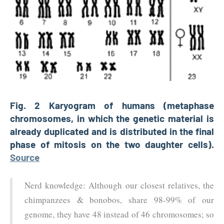
Fig. 2 Karyogram of humans (metaphase
chromosomes, in which the genetic material is
already duplicated and is distributed in the final
phase of mitosis on the two daughter cells).
Source
Nerd knowledge: Although our closest relatives, the
chimpanzees & bonobos, share 98-99% of our
genome, they have 48 instead of 46 chromosomes; so