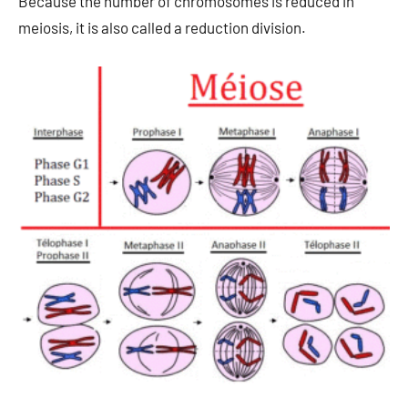
Because the number of chromosomes is reduced in
meiosis, it is also called a reduction division.