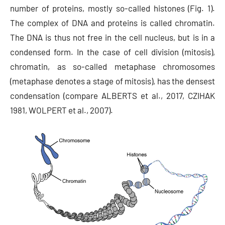
number of proteins, mostly so-called histones (Fig. 1).
The complex of DNA and proteins is called chromatin.
The DNA is thus not free in the cell nucleus, but is in a
condensed form. In the case of cell division (mitosis),
chromatin, as so-called metaphase chromosomes
(metaphase denotes a stage of mitosis), has the densest
condensation (compare ALBERTS et al., 2017, CZIHAK
1981, WOLPERT et al., 2007).