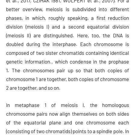
et al., 2017, CZIHAK 1981, WOLPERT et al., 2007). For a
better overview, meiosis is subdivided into different
phases, in which, roughly speaking, a first reduction
division (meiosis I) and a second equatorial division
(meiosis II) are distinguished. Here, too, the DNA is
doubled during the interphase. Each chromosome is
composed of two sister chromatids containing identical
genetic information., which condense in the prophase
1. The chromosomes pair up so that both copies of
chromosome 1 are together, both copies of chromosome
2 are together, and so on.
In metaphase 1 of meiosis I, the homologous
chromosome pairs now align themselves on both sides
of the equatorial plane and one chromosome each
(consisting of two chromatids) points to a spindle pole. In