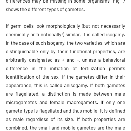
differences may be missing in some organisms. Fig. 7
shows the different types of gametes.
If germ cells look morphologically (but not necessarily
chemically or functionally!) similar, it is called isogamy.
In the case of such isogamy, the two varieties, which are
distinguishable only by their functional properties, are
arbitrarily designated as + and -, unless a behavioral
difference in the initiation of fertilization permits
identification of the sex. If the gametes differ in their
appearance, this is called anisogamy. If both gametes
are flagellated, a distinction is made between male
microgametes and female macrogamets. If only one
gamete type is flagellated and thus mobile, it is defined
as male regardless of its size. If both properties are
combined, the small and mobile gametes are the male