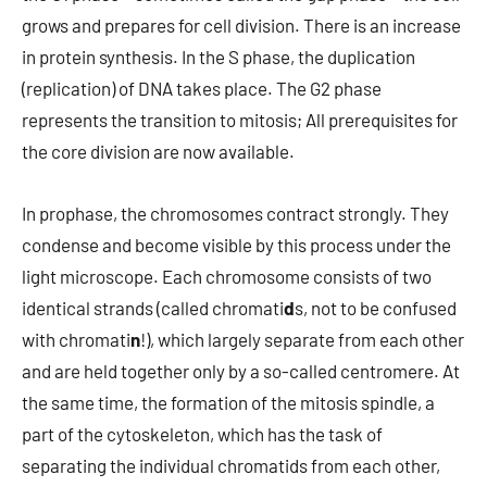
grows and prepares for cell division. There is an increase
in protein synthesis. In the S phase, the duplication
(replication) of DNA takes place. The G2 phase
represents the transition to mitosis; All prerequisites for
the core division are now available.
In prophase, the chromosomes contract strongly. They
condense and become visible by this process under the
light microscope. Each chromosome consists of two
identical strands (called chromati
d
s, not to be confused
with chromati
n
!), which largely separate from each other
and are held together only by a so-called centromere. At
the same time, the formation of the mitosis spindle, a
part of the cytoskeleton, which has the task of
separating the individual chromatids from each other,