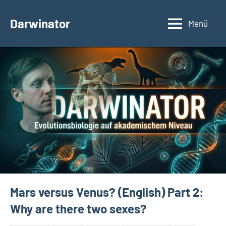
Zum
Inhalt
Darwinator
Menü
Evolutionsbiologie
springen
Mars versus Venus? (English) Part 2:
Why are there two sexes?