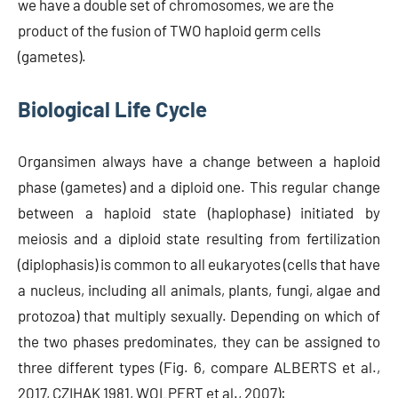
we have a double set of chromosomes, we are the
product of the fusion of TWO haploid germ cells
(gametes).
Biological Life Cycle
Organsimen always have a change between a haploid
phase (gametes) and a diploid one. This regular change
between a haploid state (haplophase) initiated by
meiosis and a diploid state resulting from fertilization
(diplophasis) is common to all eukaryotes (cells that have
a nucleus, including all animals, plants, fungi, algae and
protozoa) that multiply sexually. Depending on which of
the two phases predominates, they can be assigned to
three different types (Fig. 6, compare ALBERTS et al.,
2017, CZIHAK 1981, WOLPERT et al., 2007):