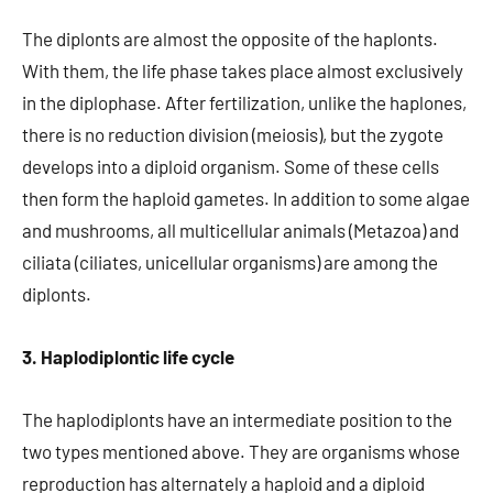
The diplonts are almost the opposite of the haplonts.
With them, the life phase takes place almost exclusively
in the diplophase. After fertilization, unlike the haplones,
there is no reduction division (meiosis), but the zygote
develops into a diploid organism. Some of these cells
then form the haploid gametes. In addition to some algae
and mushrooms, all multicellular animals (Metazoa) and
ciliata (ciliates, unicellular organisms) are among the
diplonts.
3. Haplodiplontic life cycle
The haplodiplonts have an intermediate position to the
two types mentioned above. They are organisms whose
reproduction has alternately a haploid and a diploid