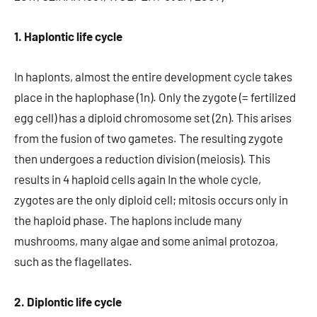
1. Haplontic life cycle
In haplonts, almost the entire development cycle takes
place in the haplophase (1n). Only the zygote (= fertilized
egg cell) has a diploid chromosome set (2n). This arises
from the fusion of two gametes. The resulting zygote
then undergoes a reduction division (meiosis). This
results in 4 haploid cells again In the whole cycle,
zygotes are the only diploid cell; mitosis occurs only in
the haploid phase. The haplons include many
mushrooms, many algae and some animal protozoa,
such as the flagellates.
2. Diplontic life cycle