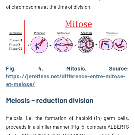
of chromosomes at the time of division.
Fig. 4. Mitosis. Source:
https://jeretiens.net/difference-entre-mitose-
et-meiose/
Meiosis – reduction division
Meiosis, i.e. the formation of haploid (1n) germ cells,
proceeds in a similar manner (Fig. 5, compare ALBERTS