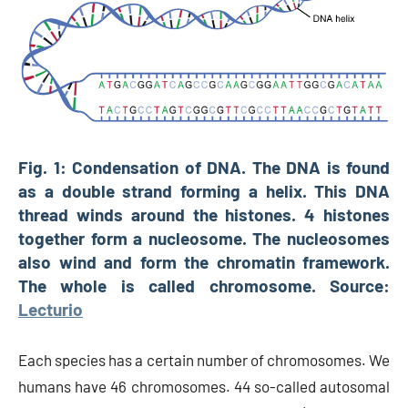
Fig. 1: Condensation of DNA. The DNA is found
as a double strand forming a helix. This DNA
thread winds around the histones. 4 histones
together form a nucleosome. The nucleosomes
also wind and form the chromatin framework.
The whole is called chromosome. Source:
Lecturio
Each species has a certain number of chromosomes. We
humans have 46 chromosomes. 44 so-called autosomal