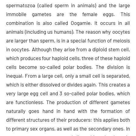
spermatozoa (called sperm in animals) and the large
immobile gametes are the female eggs. This
combination is also called Oogamie. It occurs in all
animals (including us humans). The reason why oocytes
are larger than sperm, is in a special function of meiosis
in oocytes. Although they arise from a diploid stem cell,
which produces four haploid cells, three of these haploid
cells become so-called polar bodies. The division is
inequal. From a large cell, only a small cell is separated,
which is either dissolved or divides again. This creates a
very large egg cell and 3 so-called polar bodies, which
are functionless. The production of different gametes
naturally goes hand in hand with the formation of
different structures of their producers: this applies both
to primary sex organs, as well as the secondary ones. In