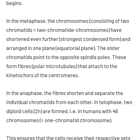
begins.
In the metaphase, the chromosomes (consisting of two
chromatids = two-chromatide-chromosomes) have
shortened even further (strongest condensed form) and
arranged in one plane (equatorial plane). The sister
chromatids point to the opposite spindle poles. These
form fibres (polar microtubules) that attach to the
kinetochors of the centromeres.
In the anaphase, the fibres shorten and separate the
individual chromatids from each other. In telophase, two
diploid cells (2n) are formed, i.e. in humans with 46
chromosomes (= one-chromatid chromosome).
This ensures that the cells receive their respective sets